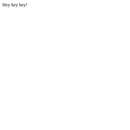
Hey hey hey!